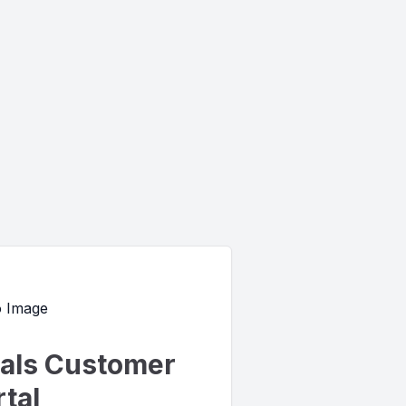
uals Customer
tal