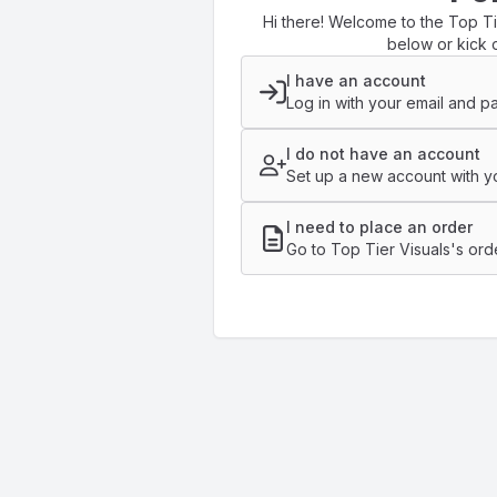
Hi there! Welcome to the Top Tie
below or kick o
I have an account
Log in with your email and p
I do not have an account
Set up a new account with yo
I need to place an order
Go to Top Tier Visuals's ord