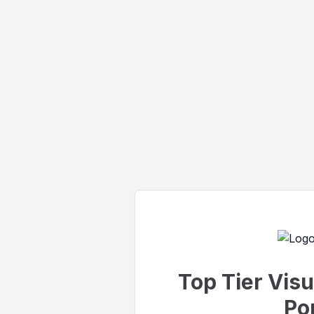
Top Tier Vis
Por