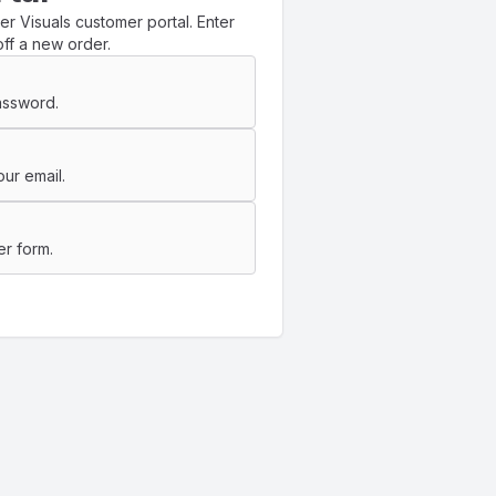
r Visuals customer portal. Enter
ff a new order.
assword.
ur email.
er form.